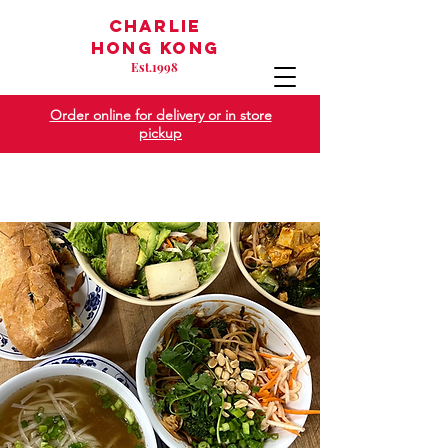
Charlie
Hong Kong
Est
1998
.
Order online for delivery or in store
pickup