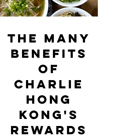
The Many
Benefits
of
Charlie
Hong
Kong's
Rewards