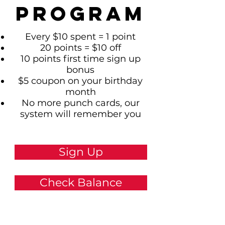
Program
Every $10 spent = 1 point
20 points = $10 off
10 points first time sign up
bonus
$5 coupon on your birthday
month
No more punch cards, our
system will remember you
Sign Up
Check Balance